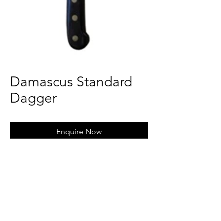
Damascus Standard
Dagger
Enquire Now
Magnus Steel Crafts Overseas