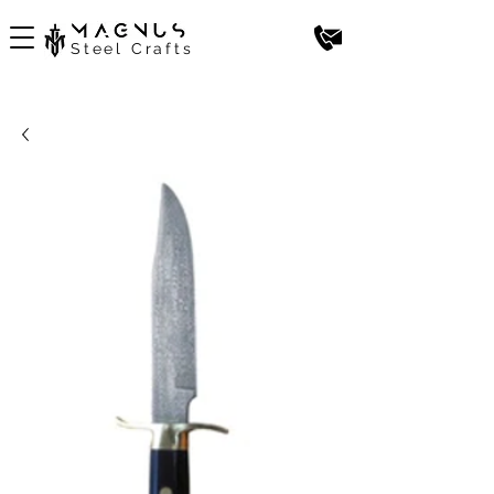
Steel Crafts